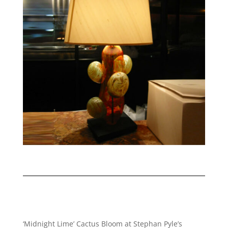
‘Midnight Lime’ Cactus Bloom at Stephan Pyle’s