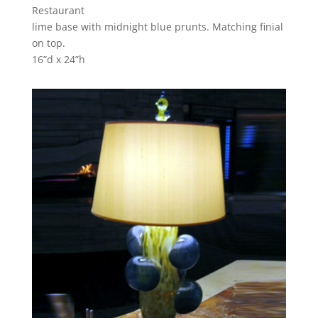
Restaurant
lime base with midnight blue prunts. Matching finial
on top.
16”d x 24”h