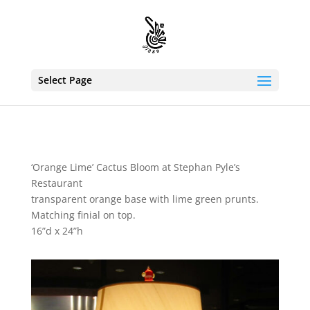
Select Page
‘Orange Lime’ Cactus Bloom at Stephan Pyle’s
Restaurant
transparent orange base with lime green prunts.
Matching finial on top.
16”d x 24”h