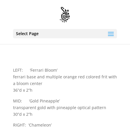
Select Page
LEFT: ‘Ferrari Bloom’
ferrari base and multiple orange red colored frit with
a bloom center
36”d x 2”h
MID: ‘Gold Pineapple’
transparent gold with pineapple optical pattern
30”d x 2”h
RIGHT: ‘Chameleon’