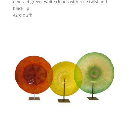
emerald green, white clouds with rose twist and
black lip
42”d x 2”h