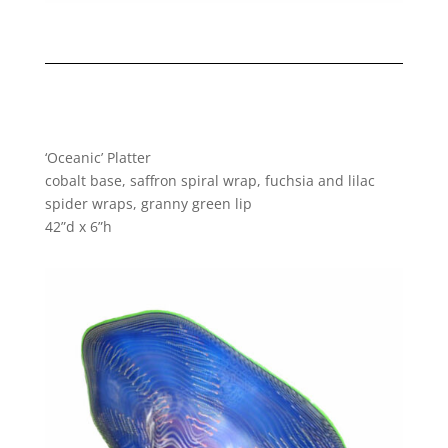
‘Oceanic’ Platter
cobalt base, saffron spiral wrap, fuchsia and lilac
spider wraps, granny green lip
42”d x 6”h