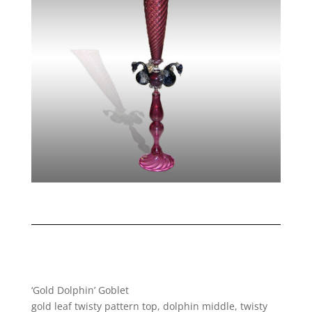
‘Gold Dolphin’ Goblet
gold leaf twisty pattern top, dolphin middle, twisty