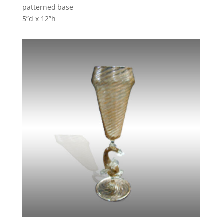
patterned base
5”d x 12”h