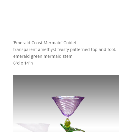
‘Emerald Coast Mermaid’ Goblet
transparent amethyst twisty patterned top and foot,
emerald green mermaid stem
6”d x 14”h