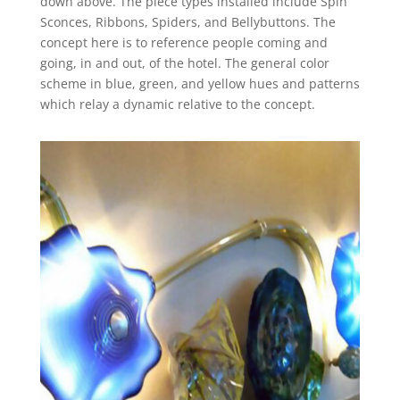
down above. The piece types installed include Spin
Sconces, Ribbons, Spiders, and Bellybuttons. The
concept here is to reference people coming and
going, in and out, of the hotel. The general color
scheme in blue, green, and yellow hues and patterns
which relay a dynamic relative to the concept.