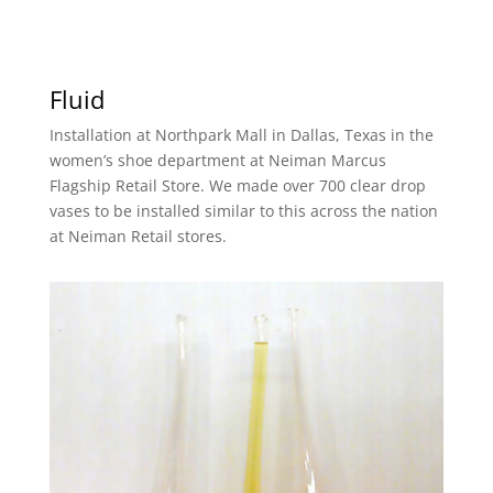
Fluid
Installation at Northpark Mall in Dallas, Texas in the
women’s shoe department at Neiman Marcus
Flagship Retail Store. We made over 700 clear drop
vases to be installed similar to this across the nation
at Neiman Retail stores.