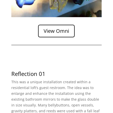
View Omni
Reflection 01
This was a unique installation created within a
residential loft’s guest restroom. The idea was to
enlarge and enhance the installation using the
existing bathroom mirrors to make the glass double
in size visually. Many bellybuttons, open vessels,
gravity platters, and reeds were used with a fall leaf