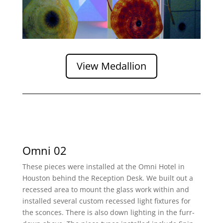
View Medallion
Omni 02
These pieces were installed at the Omni Hotel in
Houston behind the Reception Desk. We built out a
recessed area to mount the glass work within and
installed several custom recessed light fixtures for
the sconces. There is also down lighting in the furr-