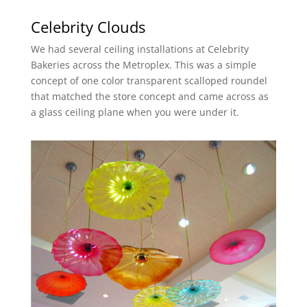
Celebrity Clouds
We had several ceiling installations at Celebrity
Bakeries across the Metroplex. This was a simple
concept of one color transparent scalloped roundel
that matched the store concept and came across as
a glass ceiling plane when you were under it.