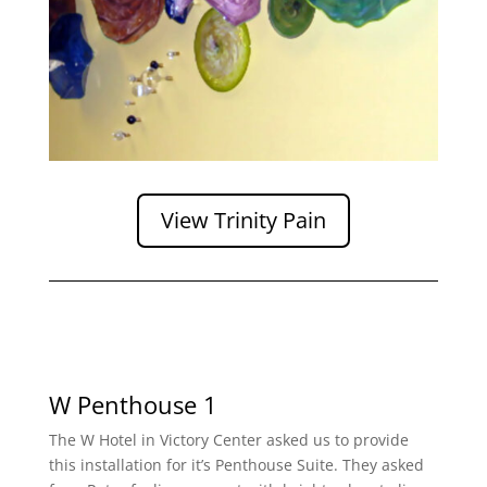
View Trinity Pain
W Penthouse 1
The W Hotel in Victory Center asked us to provide
this installation for it’s Penthouse Suite. They asked