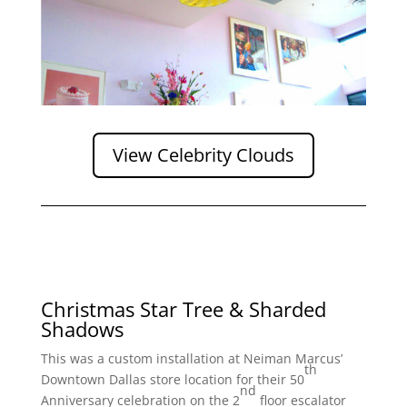
View Celebrity Clouds
Christmas Star Tree & Sharded
Shadows
This was a custom installation at Neiman Marcus’
th
Downtown Dallas store location for their 50
nd
Anniversary celebration on the 2
floor escalator