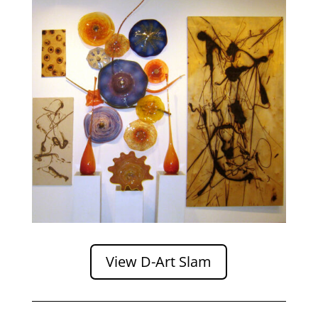
View D-Art Slam