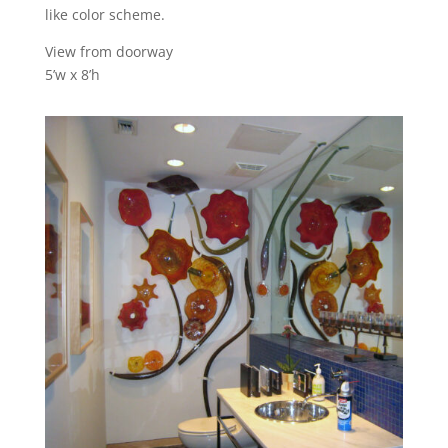
like color scheme.
View from doorway
5’w x 8’h