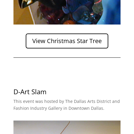
View Christmas Star Tree
D-Art Slam
This event was hosted by The Dallas Arts District and
Fashion Industry Gallery in Downtown Dallas.