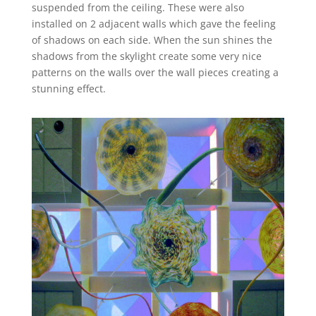
suspended from the ceiling. These were also
installed on 2 adjacent walls which gave the feeling
of shadows on each side. When the sun shines the
shadows from the skylight create some very nice
patterns on the walls over the wall pieces creating a
stunning effect.