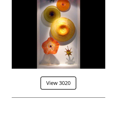
View 3020