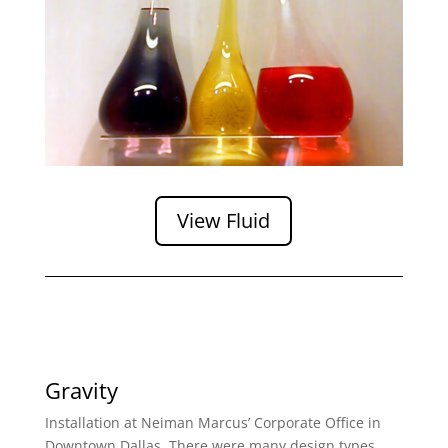
View Fluid
Gravity
Installation at Neiman Marcus’ Corporate Office in
Downtown Dallas. There were many design types