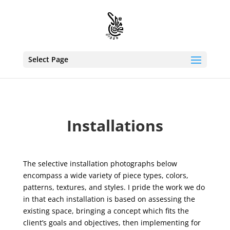
Select Page
Installations
The selective installation photographs below
encompass a wide variety of piece types, colors,
patterns, textures, and styles. I pride the work we do
in that each installation is based on assessing the
existing space, bringing a concept which fits the
client’s goals and objectives, then implementing for