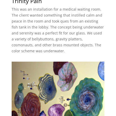
Trinity Pain
This was an installation for a medical waiting room.
The client wanted something that instilled calm and
peace in the room and took ques from an existing
fish tank in the lobby. The concept being underwater
and serenity was a perfect fit for our glass. We used
a variety of bellybuttons, gravity platters,
cosmonauts, and other brass mounted objects. The
color scheme was underwater.