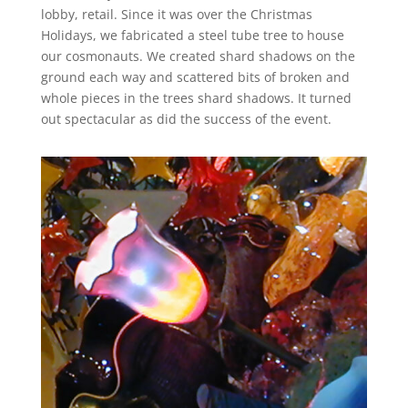
lobby, retail. Since it was over the Christmas
Holidays, we fabricated a steel tube tree to house
our cosmonauts. We created shard shadows on the
ground each way and scattered bits of broken and
whole pieces in the trees shard shadows. It turned
out spectacular as did the success of the event.