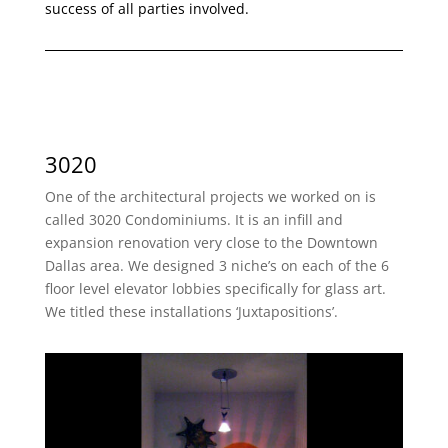
success of all parties involved.
3020
One of the architectural projects we worked on is
called 3020 Condominiums. It is an infill and
expansion renovation very close to the Downtown
Dallas area. We designed 3 niche’s on each of the 6
floor level elevator lobbies specifically for glass art.
We titled these installations ‘Juxtapositions’.