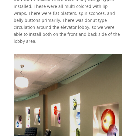
installed. These were all multi colored with lip
wraps. There were flat platters, spin sconces, and
belly buttons primarily. There was donut type
circulation around the elevator lobby, so we were
able to install both on the front and back side of the
lobby area.