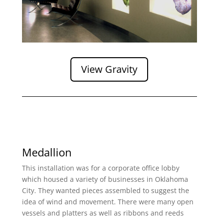
View Gravity
Medallion
This installation was for a corporate office lobby
which housed a variety of businesses in Oklahoma
City. They wanted pieces assembled to suggest the
idea of wind and movement. There were many open
vessels and platters as well as ribbons and reeds