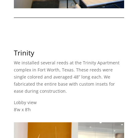
Trinity
We installed several reeds at the Trinity Apartment
complex in Fort Worth, Texas. These reeds were
single colored and averaged 48” long each. We
fabricated the entire base with custom insets for
ease during construction.
Lobby view
8’w x 8’h