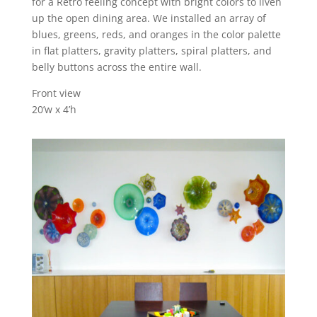
for a Retro feeling concept with bright colors to liven
up the open dining area. We installed an array of
blues, greens, reds, and oranges in the color palette
in flat platters, gravity platters, spiral platters, and
belly buttons across the entire wall.
Front view
20’w x 4’h