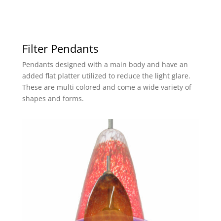
Filter Pendants
Pendants designed with a main body and have an
added flat platter utilized to reduce the light glare.
These are multi colored and come a wide variety of
shapes and forms.