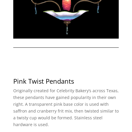
Pink Twist Pendants
Originally created for Celebrity Bakery’s across Texas,
these pendants have gained popularity in their own
right. A transparent pink base color is used with
saffron and cranberry frit mix, then twisted similar to
a twisty cup would be formed. Stainless steel
hardware is used.