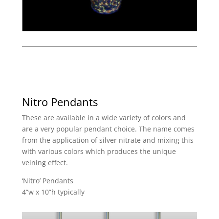
Nitro Pendants
These are available in a wide variety of colors and
are a very popular pendant choice. The name comes
from the application of silver nitrate and mixing this
with various colors which produces the unique
veining effect.
‘Nitro’ Pendants
4”w x 10”h typically