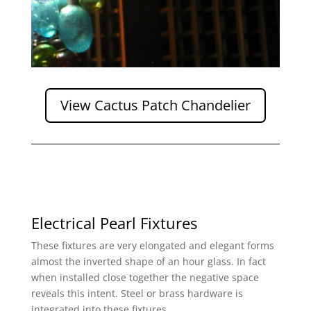
View Cactus Patch Chandelier
Electrical Pearl Fixtures
These fixtures are very elongated and elegant forms
almost the inverted shape of an hour glass. In fact
when installed close together the negative space
reveals this intent. Steel or brass hardware is
integrated into these fixtures.