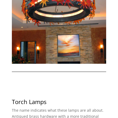
Torch Lamps
The name indicates what these lamps are all about.
Antiqued brass hardware with a more traditional