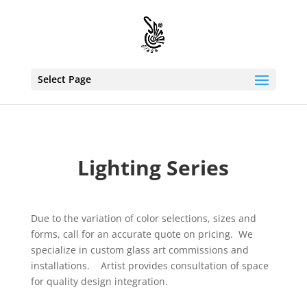
Select Page
Lighting Series
Due to the variation of color selections, sizes and
forms, call for an accurate quote on pricing. We
specialize in custom glass art commissions and
installations. Artist provides consultation of space
for quality design integration.