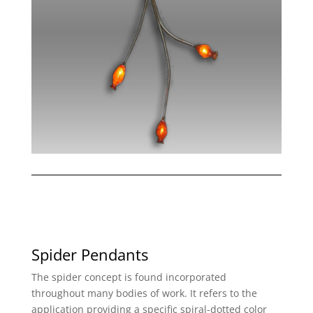
Spider Pendants
The spider concept is found incorporated
throughout many bodies of work. It refers to the
application providing a specific spiral-dotted color