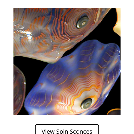
View Spin Sconces