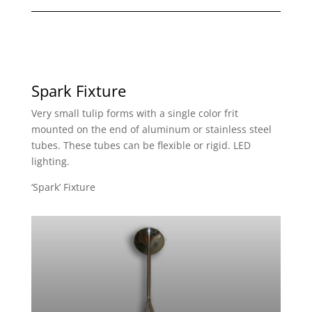
Spark Fixture
Very small tulip forms with a single color frit
mounted on the end of aluminum or stainless steel
tubes. These tubes can be flexible or rigid. LED
lighting.
‘Spark’ Fixture