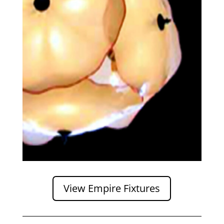
View Empire Fixtures