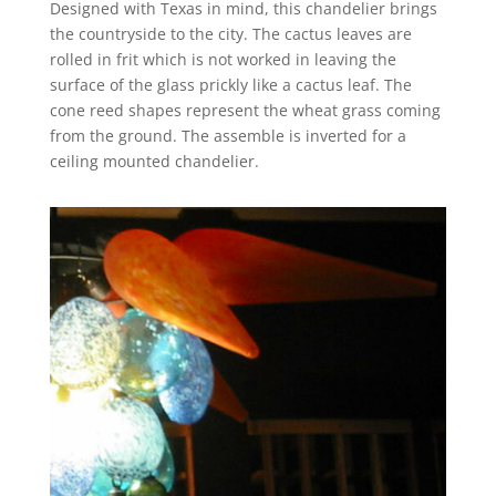
Designed with Texas in mind, this chandelier brings
the countryside to the city. The cactus leaves are
rolled in frit which is not worked in leaving the
surface of the glass prickly like a cactus leaf. The
cone reed shapes represent the wheat grass coming
from the ground. The assemble is inverted for a
ceiling mounted chandelier.