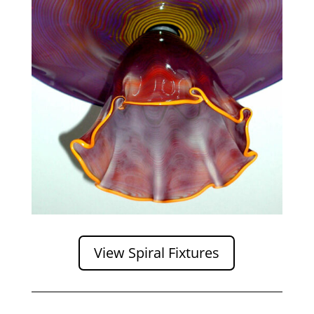
View Spiral Fixtures