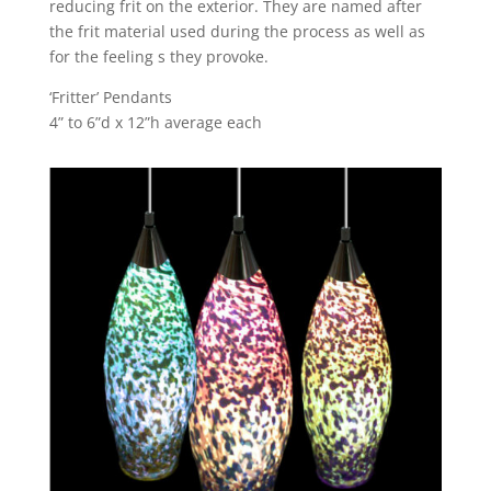
reducing frit on the exterior. They are named after
the frit material used during the process as well as
for the feeling s they provoke.
‘Fritter’ Pendants
4” to 6”d x 12”h average each