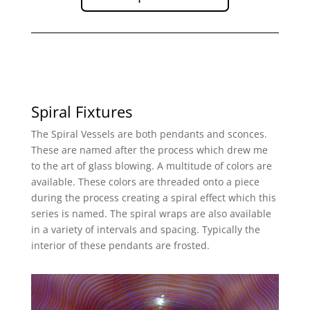
Spiral Fixtures
The Spiral Vessels are both pendants and sconces.
These are named after the process which drew me
to the art of glass blowing. A multitude of colors are
available. These colors are threaded onto a piece
during the process creating a spiral effect which this
series is named. The spiral wraps are also available
in a variety of intervals and spacing. Typically the
interior of these pendants are frosted.