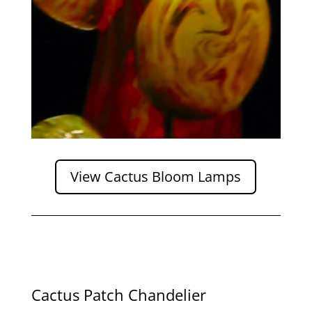
View Cactus Bloom Lamps
Cactus Patch Chandelier