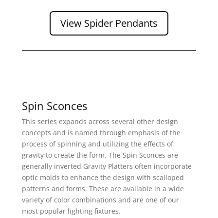
View Spider Pendants
Spin Sconces
This series expands across several other design
concepts and is named through emphasis of the
process of spinning and utilizing the effects of
gravity to create the form. The Spin Sconces are
generally inverted Gravity Platters often incorporate
optic molds to enhance the design with scalloped
patterns and forms. These are available in a wide
variety of color combinations and are one of our
most popular lighting fixtures.