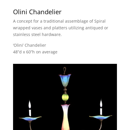
Olini Chandelier
A concept for a traditional assemblage of Spiral
wrapped vases and platters utilizing antiqued or
stainless steel hardware.
‘Olini’ Chandelier
48”d x 60”h on average