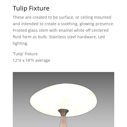
Tulip Fixture
These are created to be surface, or ceiling mounted
and intended to create a soothing, glowing presence.
Frosted glass stem with enamel white off centered
fluid form as bulb. Stainless steel hardware, Led
lighting.
‘Tulip’ Fixture
12”d x 18”h average