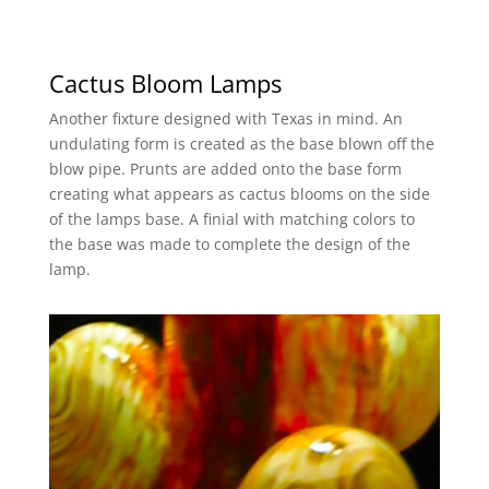
Cactus Bloom Lamps
Another fixture designed with Texas in mind. An
undulating form is created as the base blown off the
blow pipe. Prunts are added onto the base form
creating what appears as cactus blooms on the side
of the lamps base. A finial with matching colors to
the base was made to complete the design of the
lamp.