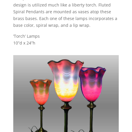
design is utilized much like a liberty torch. Fluted
Spiral Pendants are mounted as vases atop these
brass bases. Each one of these lamps incorporates a
base color, spiral wrap, and a lip wrap.
‘Torch’ Lamps
10”d x 24”h