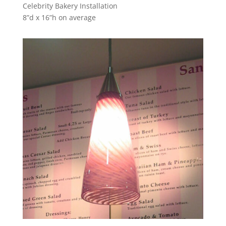
Celebrity Bakery Installation
8”d x 16”h on average