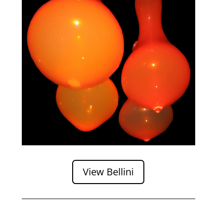
View Bellini