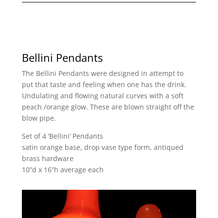
Bellini Pendants
The Bellini Pendants were designed in attempt to
put that taste and feeling when one has the drink.
Undulating and flowing natural curves with a soft
peach /orange glow. These are blown straight off the
blow pipe.
Set of 4 ‘Bellini’ Pendants
satin orange base, drop vase type form, antiqued
brass hardware
10”d x 16”h average each