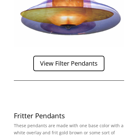
View Filter Pendants
Fritter Pendants
These pendants are made with one base color with a
white overlay and frit gold brown or some sort of