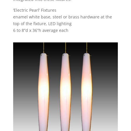
‘Electric Pearl’ Fixtures
enamel white base, steel or brass hardware at the
top of the fixture, LED lighting
6 to 8”d x 36”h average each