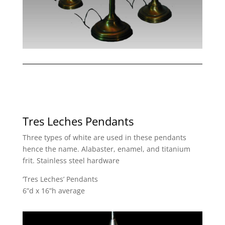
Tres Leches Pendants
Three types of white are used in these pendants
hence the name. Alabaster, enamel, and titanium
frit. Stainless steel hardware
‘Tres Leches’ Pendants
6”d x 16”h average