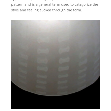
pattern and is a general term used to categorize the
style and feeling evoked through the form.