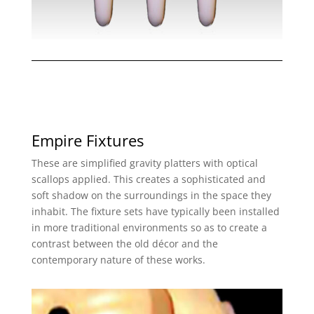
Empire Fixtures
These are simplified gravity platters with optical
scallops applied. This creates a sophisticated and
soft shadow on the surroundings in the space they
inhabit. The fixture sets have typically been installed
in more traditional environments so as to create a
contrast between the old décor and the
contemporary nature of these works.