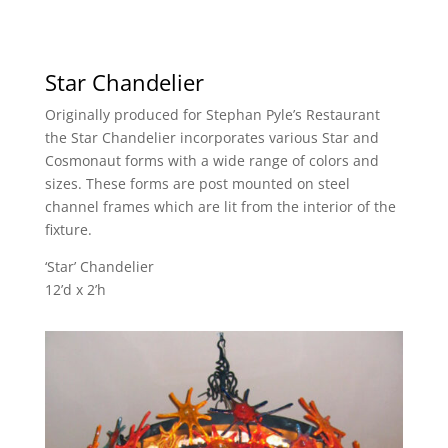
Star Chandelier
Originally produced for Stephan Pyle’s Restaurant
the Star Chandelier incorporates various Star and
Cosmonaut forms with a wide range of colors and
sizes. These forms are post mounted on steel
channel frames which are lit from the interior of the
fixture.
‘Star’ Chandelier
12’d x 2’h