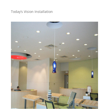
Today’s Vision Installation