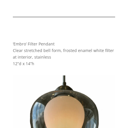
‘Embro’ Filter Pendant
Clear stretched bell form, frosted enamel white filter
at interior, stainless
12”d x 14”h