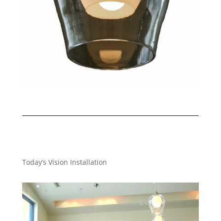
Today’s Vision Installation