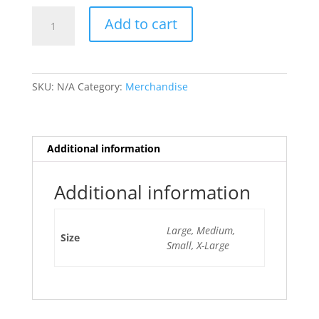
Spiral
Add to cart
Glass
Burst
T-
Shirt
SKU:
N/A
Category:
Merchandise
quantity
Additional information
Additional information
Large, Medium,
Size
Small, X-Large