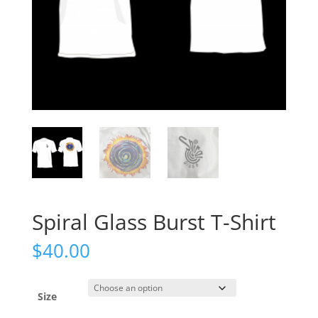
Spiral Glass Burst T-Shirt
$
40.00
Size