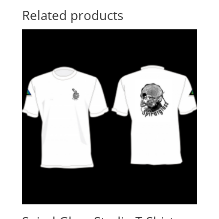
Related products