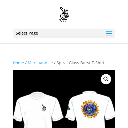
Select Page
Home
/
Merchandise
/ Spiral Glass Burst T-Shirt