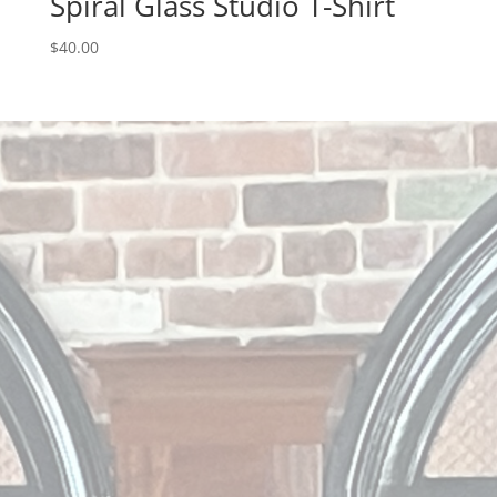
Spiral Glass Studio T-Shirt
$
40.00