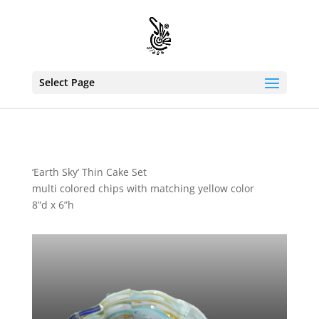
Select Page
‘Earth Sky’ Thin Cake Set
multi colored chips with matching yellow color
8”d x 6”h