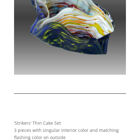
‘Strikers’ Thin Cake Set
3 pieces with singular interior color and matching
flashing color on outside