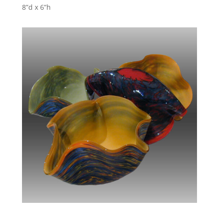
8”d x 6”h